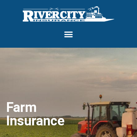
Farm
Insurance