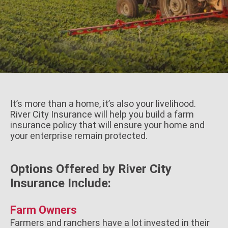
It’s more than a home, it’s also your livelihood.
River City Insurance will help you build a farm
insurance policy that will ensure your home and
your enterprise remain protected.
Options Offered by River City
Insurance Include:
Farm Owners
Farmers and ranchers have a lot invested in their