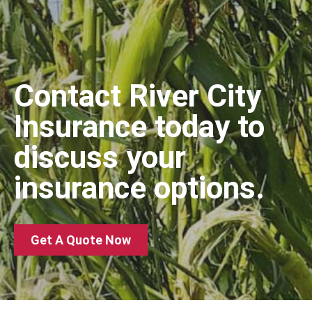
Contact River City
Insurance today to
discuss your
insurance options.
Get A Quote Now