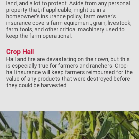
land, and a lot to protect. Aside from any personal
property that, if applicable, might be in a
homeowner’s insurance policy, farm owner’s
insurance covers farm equipment, grain, livestock,
farm tools, and other critical machinery used to
keep the farm operational.
Crop Hail
Hail and fire are devastating on their own, but this
is especially true for farmers and ranchers. Crop-
hail insurance will keep farmers reimbursed for the
value of any products that were destroyed before
they could be harvested.