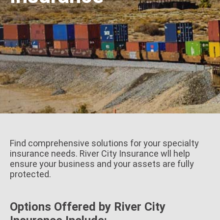
Find comprehensive solutions for your specialty
insurance needs. River City Insurance wll help
ensure your business and your assets are fully
protected.
Options Offered by River City