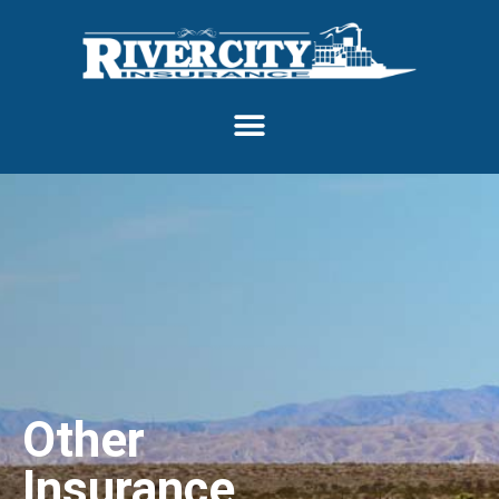
Other
Insurance