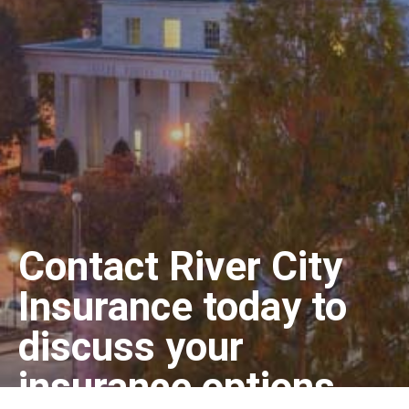
Contact River City
Insurance today to
discuss your
insurance options.