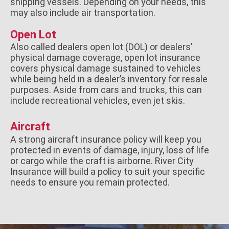
shipping vessels. Depending on your needs, this
may also include air transportation.
Open Lot
Also called dealers open lot (DOL) or dealers’
physical damage coverage, open lot insurance
covers physical damage sustained to vehicles
while being held in a dealer’s inventory for resale
purposes. Aside from cars and trucks, this can
include recreational vehicles, even jet skis.
Aircraft
A strong aircraft insurance policy will keep you
protected in events of damage, injury, loss of life
or cargo while the craft is airborne. River City
Insurance will build a policy to suit your specific
needs to ensure you remain protected.