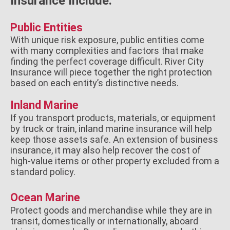
Insurance Include:
Public Entities
With unique risk exposure, public entities come
with many complexities and factors that make
finding the perfect coverage difficult. River City
Insurance will piece together the right protection
based on each entity’s distinctive needs.
Inland Marine
If you transport products, materials, or equipment
by truck or train, inland marine insurance will help
keep those assets safe. An extension of business
insurance, it may also help recover the cost of
high-value items or other property excluded from a
standard policy.
Ocean Marine
Protect goods and merchandise while they are in
transit, domestically or internationally, aboard